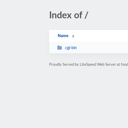
Index of /
Name
cgi-bin
Proudly Served by LiteSpeed Web Server at food