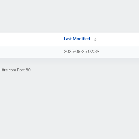
Last Modified
2025-08-25 02:39
-fire.com Port 80