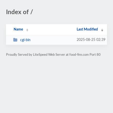
Index of /
Name
Last Modified
2025-08-25 02:39
cgi-bin
Proudly Served by LiteSpeed Web Server at food-fire.com Port 80