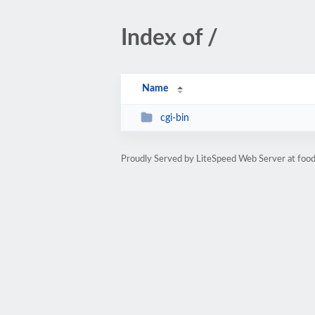
Index of /
Name
cgi-bin
Proudly Served by LiteSpeed Web Server at food