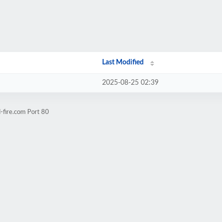
Last Modified
2025-08-25 02:39
-fire.com Port 80