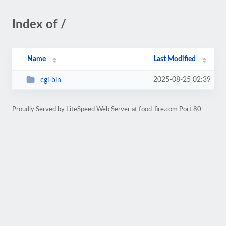
Index of /
Name
Last Modified
2025-08-25 02:39
cgi-bin
Proudly Served by LiteSpeed Web Server at food-fire.com Port 80